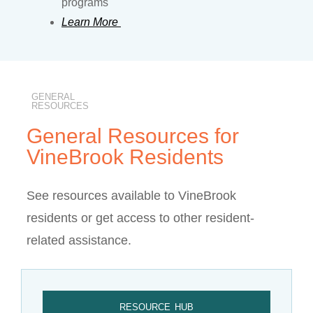
programs
Learn More
GENERAL
RESOURCES
General Resources for
VineBrook Residents
See resources available to VineBrook
residents or get access to other resident-
related assistance.
RESOURCE HUB