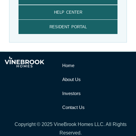
HELP CENTER
RESIDENT PORTAL
Home
About Us
Investors
Contact Us
Copyright © 2025 VineBrook Homes LLC. All Rights
Reserved.