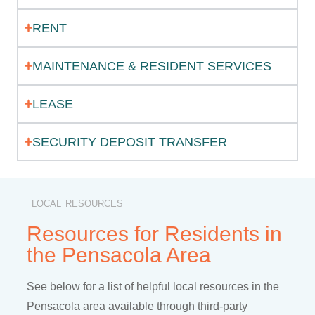
RENT
MAINTENANCE & RESIDENT SERVICES
LEASE
SECURITY DEPOSIT TRANSFER
LOCAL RESOURCES
Resources for Residents in
the Pensacola Area
See below for a list of helpful local resources in the
Pensacola area available through third-party