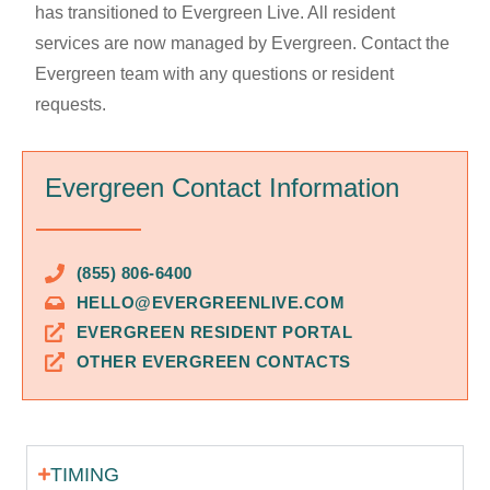
has transitioned to Evergreen Live. All resident
services are now managed by Evergreen. Contact the
Evergreen team with any questions or resident
requests.
Evergreen Contact Information
(855) 806-6400
HELLO@EVERGREENLIVE.COM
EVERGREEN RESIDENT PORTAL
OTHER EVERGREEN CONTACTS
TIMING