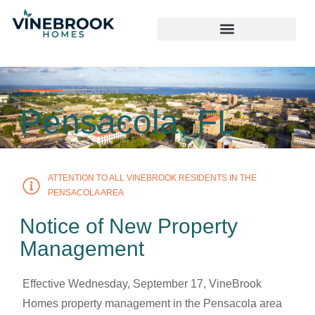
LOCATION
Pensacola, FL
ATTENTION TO ALL VINEBROOK RESIDENTS IN THE
PENSACOLA AREA
Notice of New Property
Management
Effective Wednesday, September 17, VineBrook
Homes property management in the Pensacola area