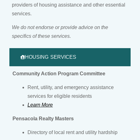
providers of housing assistance and other essential
services.
We do not endorse or provide advice on the
specifics of these services.
HOUSING SERVICES
Community Action Program Committee
Rent, utility, and emergency assistance
services for eligible residents
Learn More
Pensacola Realty Masters
Directory of local rent and utility hardship