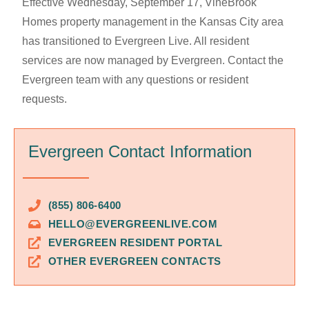
Effective Wednesday, September 17, VineBrook
Homes property management in the Kansas City area
has transitioned to Evergreen Live. All resident
services are now managed by Evergreen. Contact the
Evergreen team with any questions or resident
requests.
Evergreen Contact Information
(855) 806-6400
HELLO@EVERGREENLIVE.COM
EVERGREEN RESIDENT PORTAL
OTHER EVERGREEN CONTACTS