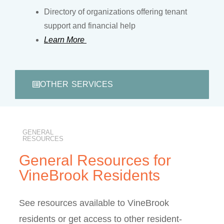
Directory of organizations offering tenant
support and financial help
Learn More
OTHER SERVICES
GENERAL
RESOURCES
General Resources for
VineBrook Residents
See resources available to VineBrook
residents or get access to other resident-