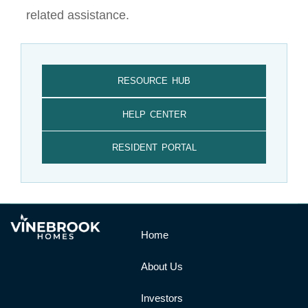
related assistance.
RESOURCE HUB
HELP CENTER
RESIDENT PORTAL
Home
About Us
Investors