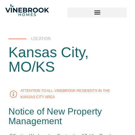
LOCATION
Kansas City,
MO/KS
ATTENTION TO ALL VINEBROOK RESIDENTS IN THE
KANSAS CITY AREA
Notice of New Property
Management