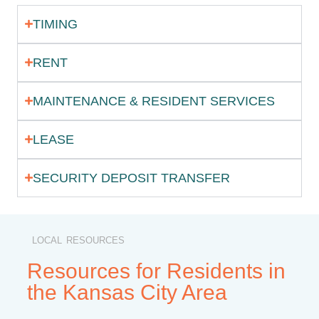
TIMING
RENT
MAINTENANCE & RESIDENT SERVICES
LEASE
SECURITY DEPOSIT TRANSFER
LOCAL RESOURCES
Resources for Residents in
the Kansas City Area