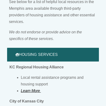
See below for a list of helpful local resources in the
Memphis area available through third-party
providers of housing assistance and other essential
services.
We do not endorse or provide advice on the
specifics of these services.
HOUSING SERVICES
KC Regional Housing Alliance
Local rental assistance programs and
housing support
Learn More
City of Kansas City